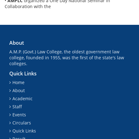
•
AMPLC
organized a One Day National Seminar in
Collaboration with the
About
A.M.P. (Govt.) Law College, the oldest government law
college, founded in 1955, was the first of the state's law
colleges.
Quick Links
Home
About
Academic
Staff
Events
Circulars
Quick Links
Result