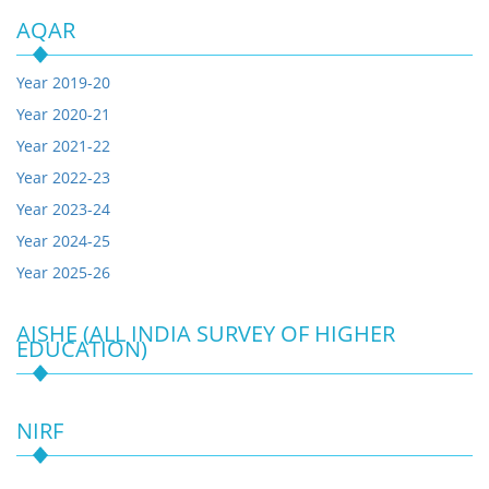
AQAR
Year 2019-20
Year 2020-21
Year 2021-22
Year 2022-23
Year 2023-24
Year 2024-25
Year 2025-26
AISHE (ALL INDIA SURVEY OF HIGHER
EDUCATION)
NIRF