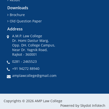
Downloads
Brochure
Old Question Paper
Address
A.M.P. Law College
Dr. Homi Dastur Marg,
Opp. DH. College Campus,
Near Dr. Yagnik Road,
Rajkot - 360001
0281 - 2465523
+91 94272 88940
amplawcollege@gmail.com
Copyrights © 2026 AMP Law College
Powered by
Skydot Infotech