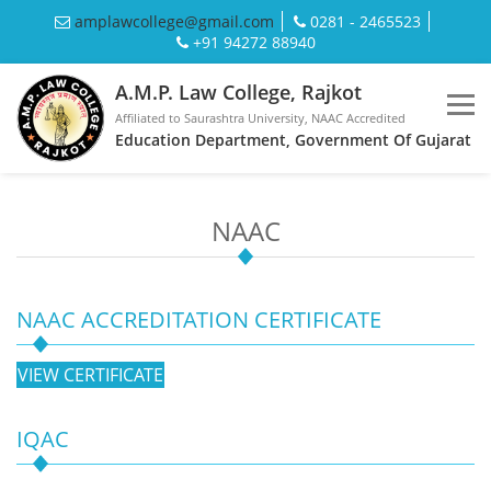
amplawcollege@gmail.com
0281 - 2465523
+91 94272 88940
A.M.P. Law College, Rajkot
Affiliated to Saurashtra University, NAAC Accredited
Education Department, Government Of Gujarat
NAAC
NAAC ACCREDITATION CERTIFICATE
VIEW CERTIFICATE
IQAC