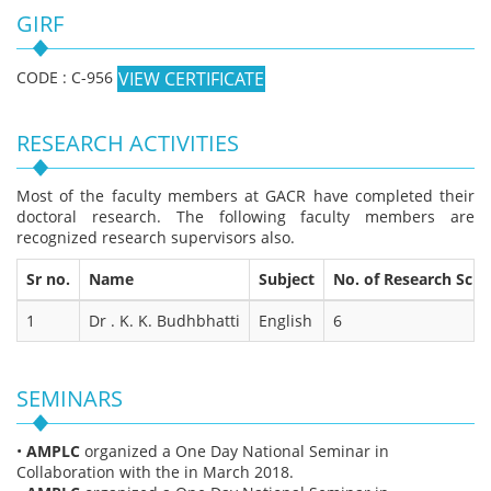
GIRF
CODE : C-956
VIEW CERTIFICATE
RESEARCH ACTIVITIES
Most of the faculty members at GACR have completed their
doctoral research. The following faculty members are
recognized research supervisors also.
Sr no.
Name
Subject
No. of Research Scho
1
Dr . K. K. Budhbhatti
English
6
SEMINARS
•
AMPLC
organized a One Day National Seminar in
Collaboration with the in March 2018.